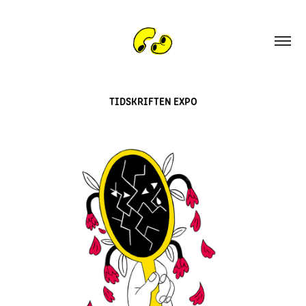
TIDSKRIFTEN EXPO