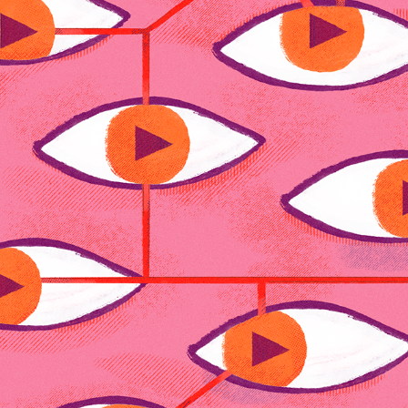
AKT
2025