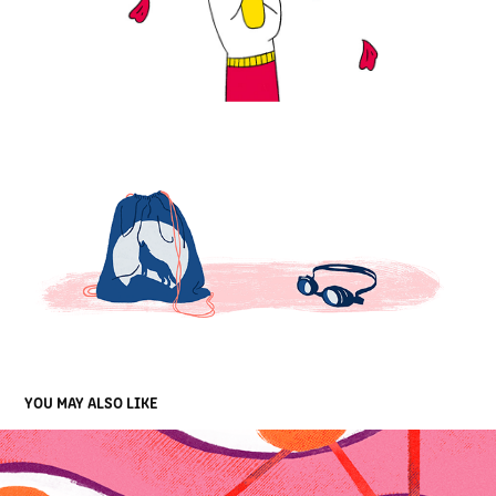
YOU MAY ALSO LIKE