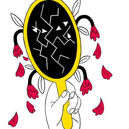
TIDSKRIFTEN EXPO
2024