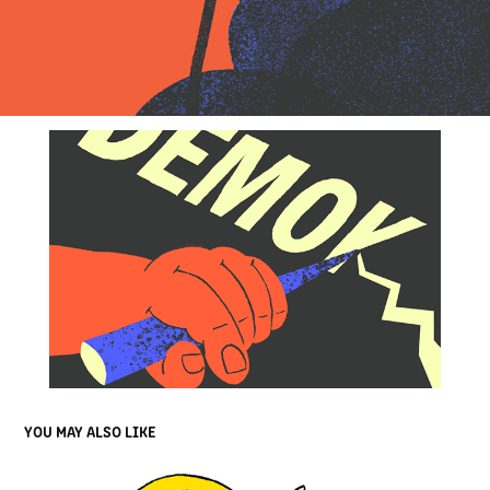
YOU MAY ALSO LIKE