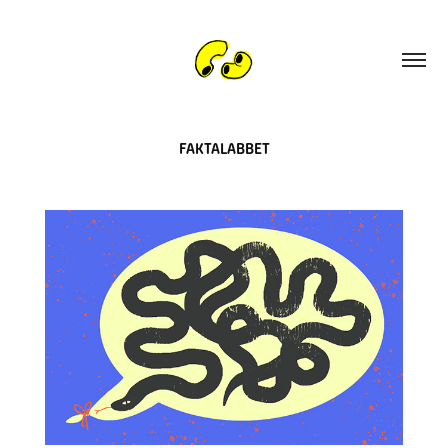
FAKTALABBET