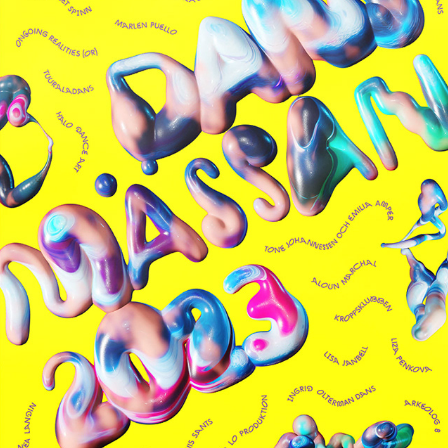
DANSMÄSSAN
2025