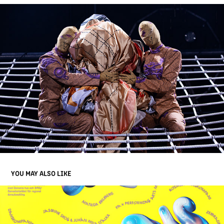
YOU MAY ALSO LIKE