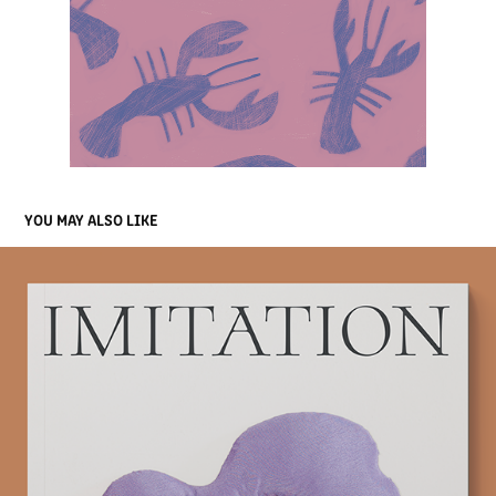
YOU MAY ALSO LIKE