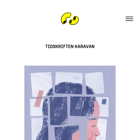
TIDSKRIFTEN KARAVAN