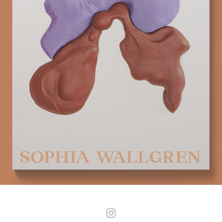
IMITATION
2025